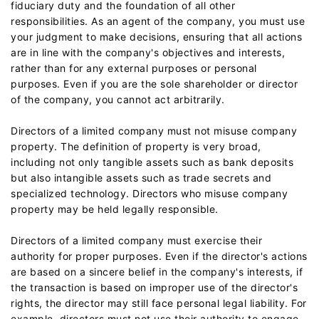
fiduciary duty and the foundation of all other
responsibilities. As an agent of the company, you must use
your judgment to make decisions, ensuring that all actions
are in line with the company's objectives and interests,
rather than for any external purposes or personal
purposes. Even if you are the sole shareholder or director
of the company, you cannot act arbitrarily.
Directors of a limited company must not misuse company
property. The definition of property is very broad,
including not only tangible assets such as bank deposits
but also intangible assets such as trade secrets and
specialized technology. Directors who misuse company
property may be held legally responsible.
Directors of a limited company must exercise their
authority for proper purposes. Even if the director's actions
are based on a sincere belief in the company's interests, if
the transaction is based on improper use of the director's
rights, the director may still face personal legal liability. For
example, directors must not use their authority to engage