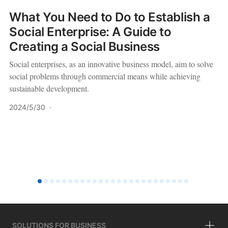
What You Need to Do to Establish a
Social Enterprise: A Guide to
Creating a Social Business
Social enterprises, as an innovative business model, aim to solve
social problems through commercial means while achieving
sustainable development.
2024/5/30
·
SOLUTIONS FOR BUSINESS