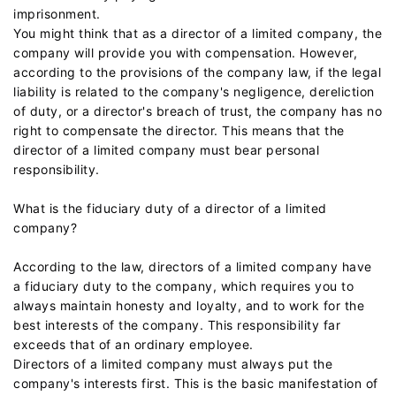
imprisonment.
You might think that as a director of a limited company, the
company will provide you with compensation. However,
according to the provisions of the company law, if the legal
liability is related to the company's negligence, dereliction
of duty, or a director's breach of trust, the company has no
right to compensate the director. This means that the
director of a limited company must bear personal
responsibility.
What is the fiduciary duty of a director of a limited
company?
According to the law, directors of a limited company have
a fiduciary duty to the company, which requires you to
always maintain honesty and loyalty, and to work for the
best interests of the company. This responsibility far
exceeds that of an ordinary employee.
Directors of a limited company must always put the
company's interests first. This is the basic manifestation of