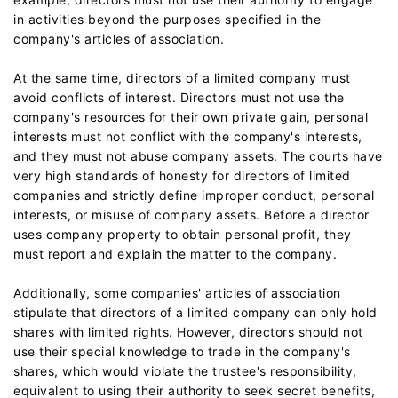
in activities beyond the purposes specified in the
company's articles of association.
At the same time, directors of a limited company must
avoid conflicts of interest. Directors must not use the
company's resources for their own private gain, personal
interests must not conflict with the company's interests,
and they must not abuse company assets. The courts have
very high standards of honesty for directors of limited
companies and strictly define improper conduct, personal
interests, or misuse of company assets. Before a director
uses company property to obtain personal profit, they
must report and explain the matter to the company.
Additionally, some companies' articles of association
stipulate that directors of a limited company can only hold
shares with limited rights. However, directors should not
use their special knowledge to trade in the company's
shares, which would violate the trustee's responsibility,
equivalent to using their authority to seek secret benefits,