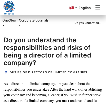
English
OneStep
Corporate Journals
Incorporation
Do you understand the responsibilities and risks of being a director of a limited company?
•
•
Do you understand the
Annual Return
responsibilities and risks of
being a director of a limited
Accounting&Tax
company?
DUTIES OF DIRECTORS OF LIMITED COMPANIES
Others
As a director of a limited company, are you clear about the
responsibilities you undertake? After the hard work of establishing
your company and becoming a leader, if you wish to further serve
as a director of a limited company, you must understand and fu
Go to OneStep