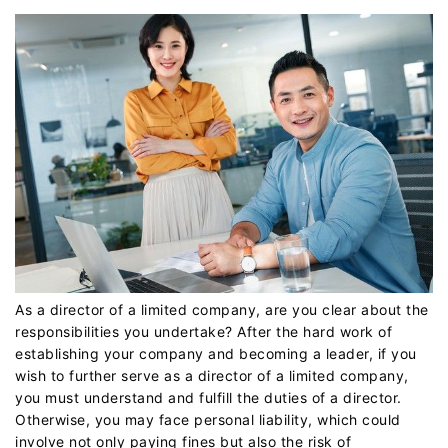
As a director of a limited company, are you clear about the
responsibilities you undertake? After the hard work of
establishing your company and becoming a leader, if you
wish to further serve as a director of a limited company,
you must understand and fulfill the duties of a director.
Otherwise, you may face personal liability, which could
involve not only paying fines but also the risk of