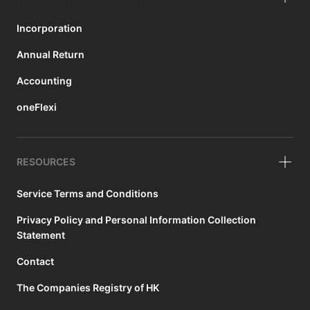
Incorporation
Annual Return
Accounting
oneFlexi
RESOURCES
Service Terms and Conditions
Privacy Policy and Personal Information Collection
Statement
Contact
The Companies Registry of HK