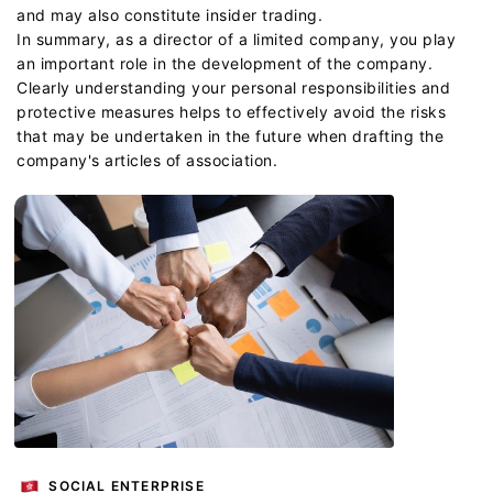
and may also constitute insider trading.
In summary, as a director of a limited company, you play
an important role in the development of the company.
Clearly understanding your personal responsibilities and
protective measures helps to effectively avoid the risks
that may be undertaken in the future when drafting the
company's articles of association.
SOCIAL ENTERPRISE