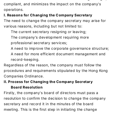
compliant, and minimizes the impact on the company's
operations.
I. Reasons for Changing the Company Secretary
The need to change the company secretary may arise for
various reasons, including but not limited to:
The current secretary resigning or leaving;
The company's development requiring more
professional secretary services;
A need to improve the corporate governance structure;
A need for more efficient document management and
record-keeping.
Regardless of the reason, the company must follow the
procedures and requirements stipulated by the Hong Kong
Companies Ordinance.
II. Process for Changing the Company Secretary
Board Resolution
Firstly, the company's board of directors must pass a
resolution to confirm the decision to change the company
secretary and record it in the minutes of the board
meeting. This is the first step in initiating the change