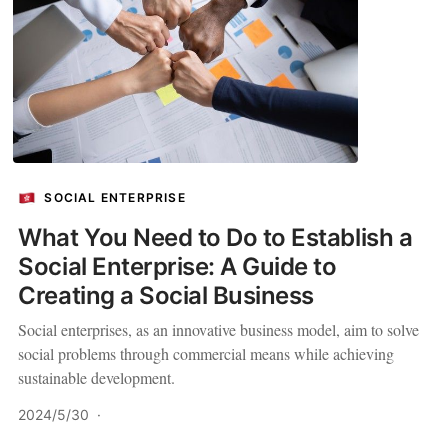
SOCIAL ENTERPRISE
What You Need to Do to Establish a
Social Enterprise: A Guide to
Creating a Social Business
Social enterprises, as an innovative business model, aim to solve
social problems through commercial means while achieving
sustainable development.
2024/5/30
·