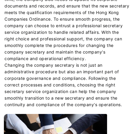
documents and records, and ensure that the new secretary
meets the qualification requirements of the Hong Kong
Companies Ordinance. To ensure smooth progress, the
company can choose to entrust a professional secretary
service organization to handle related affairs. With the
right choice and professional support, the company can
smoothly complete the procedures for changing the
company secretary and maintain the company's
compliance and operational efficiency.
Changing the company secretary is not just an
administrative procedure but also an important part of
corporate governance and compliance. Following the
correct processes and conditions, choosing the right
secretary service organization can help the company
smoothly transition to a new secretary and ensure the
continuity and compliance of the company's operations.