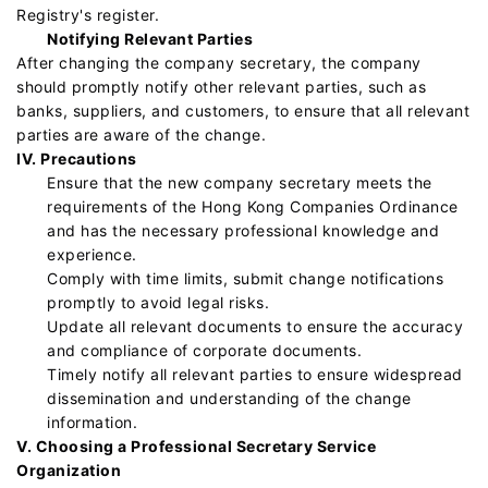
Registry's register.
Notifying Relevant Parties
After changing the company secretary, the company
should promptly notify other relevant parties, such as
banks, suppliers, and customers, to ensure that all relevant
parties are aware of the change.
IV. Precautions
Ensure that the new company secretary meets the
requirements of the Hong Kong Companies Ordinance
and has the necessary professional knowledge and
experience.
Comply with time limits, submit change notifications
promptly to avoid legal risks.
Update all relevant documents to ensure the accuracy
and compliance of corporate documents.
Timely notify all relevant parties to ensure widespread
dissemination and understanding of the change
information.
V. Choosing a Professional Secretary Service
Organization