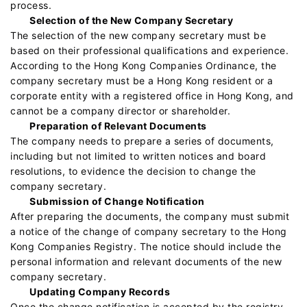
process.
Selection of the New Company Secretary
The selection of the new company secretary must be
based on their professional qualifications and experience.
According to the Hong Kong Companies Ordinance, the
company secretary must be a Hong Kong resident or a
corporate entity with a registered office in Hong Kong, and
cannot be a company director or shareholder.
Preparation of Relevant Documents
The company needs to prepare a series of documents,
including but not limited to written notices and board
resolutions, to evidence the decision to change the
company secretary.
Submission of Change Notification
After preparing the documents, the company must submit
a notice of the change of company secretary to the Hong
Kong Companies Registry. The notice should include the
personal information and relevant documents of the new
company secretary.
Updating Company Records
Once the change notification is accepted by the registry,