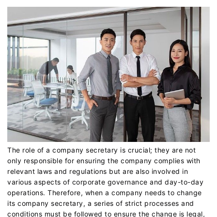
The role of a company secretary is crucial; they are not
only responsible for ensuring the company complies with
relevant laws and regulations but are also involved in
various aspects of corporate governance and day-to-day
operations. Therefore, when a company needs to change
its company secretary, a series of strict processes and
conditions must be followed to ensure the change is legal,