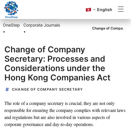
English
OneStep
Corporate Journals
Incorporation
Change of Company Secretary: Processes and Considerations under the Hong Kong Companies Act
•
•
Change of Company
Annual Return
Secretary: Processes and
Considerations under the
Accounting&Tax
Hong Kong Companies Act
CHANGE OF COMPANY SECRETARY
Others
The role of a company secretary is crucial; they are not only
responsible for ensuring the company complies with relevant laws
and regulations but are also involved in various aspects of
corporate governance and day-to-day operations.
Go to OneStep