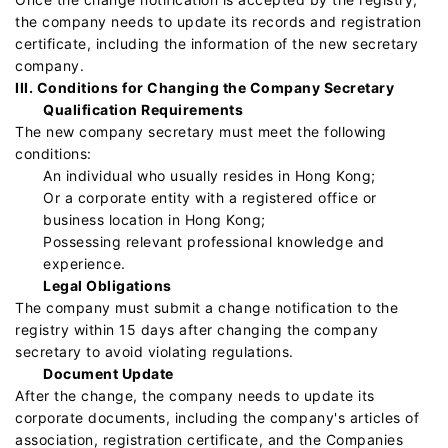
the company needs to update its records and registration
certificate, including the information of the new secretary
company.
III. Conditions for Changing the Company Secretary
Qualification Requirements
The new company secretary must meet the following
conditions:
An individual who usually resides in Hong Kong;
Or a corporate entity with a registered office or
business location in Hong Kong;
Possessing relevant professional knowledge and
experience.
Legal Obligations
The company must submit a change notification to the
registry within 15 days after changing the company
secretary to avoid violating regulations.
Document Update
After the change, the company needs to update its
corporate documents, including the company's articles of
association, registration certificate, and the Companies