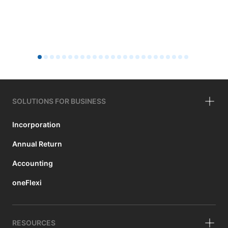
SOLUTIONS FOR BUSINESS
Incorporation
Annual Return
Accounting
oneFlexi
RESOURCES