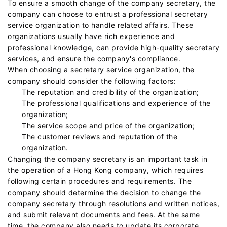
To ensure a smooth change of the company secretary, the
company can choose to entrust a professional secretary
service organization to handle related affairs. These
organizations usually have rich experience and
professional knowledge, can provide high-quality secretary
services, and ensure the company's compliance.
When choosing a secretary service organization, the
company should consider the following factors:
The reputation and credibility of the organization;
The professional qualifications and experience of the
organization;
The service scope and price of the organization;
The customer reviews and reputation of the
organization.
Changing the company secretary is an important task in
the operation of a Hong Kong company, which requires
following certain procedures and requirements. The
company should determine the decision to change the
company secretary through resolutions and written notices,
and submit relevant documents and fees. At the same
time, the company also needs to update its corporate