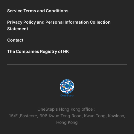
Service Terms and Conditions
Privacy Policy and Personal Information Collection
Statement
Contact
The Companies Registry of HK
OneStep's Hong Kong office：
15/F.,Eastcore, 398 Kwun Tong Road, Kwun Tong, Kowloon,
Hong Kong