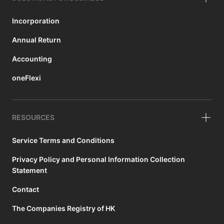
Incorporation
Annual Return
Accounting
oneFlexi
RESOURCES
Service Terms and Conditions
Privacy Policy and Personal Information Collection
Statement
Contact
The Companies Registry of HK