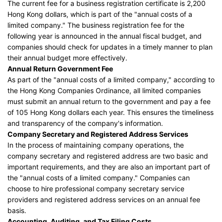
The current fee for a business registration certificate is 2,200
Hong Kong dollars, which is part of the "annual costs of a
limited company." The business registration fee for the
following year is announced in the annual fiscal budget, and
companies should check for updates in a timely manner to plan
their annual budget more effectively.
Annual Return Government Fee
As part of the "annual costs of a limited company," according to
the Hong Kong Companies Ordinance, all limited companies
must submit an annual return to the government and pay a fee
of 105 Hong Kong dollars each year. This ensures the timeliness
and transparency of the company's information.
Company Secretary and Registered Address Services
In the process of maintaining company operations, the
company secretary and registered address are two basic and
important requirements, and they are also an important part of
the "annual costs of a limited company." Companies can
choose to hire professional company secretary service
providers and registered address services on an annual fee
basis.
Accounting, Auditing, and Tax Filing Costs