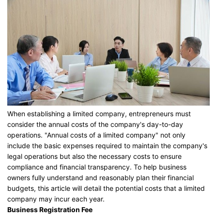
When establishing a limited company, entrepreneurs must
consider the annual costs of the company's day-to-day
operations. "Annual costs of a limited company" not only
include the basic expenses required to maintain the company's
legal operations but also the necessary costs to ensure
compliance and financial transparency. To help business
owners fully understand and reasonably plan their financial
budgets, this article will detail the potential costs that a limited
company may incur each year.
Business Registration Fee