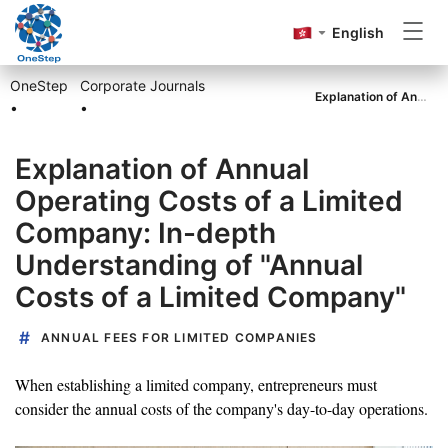
English
OneStep
Corporate Journals
Incorporation
Explanation of Annual Operating Costs of a Limited Company: In-depth Understanding of "Annual Costs of a Limited Company"
•
•
Explanation of Annual
Annual Return
Operating Costs of a Limited
Company: In-depth
Accounting&Tax
Understanding of "Annual
Costs of a Limited Company"
Others
ANNUAL FEES FOR LIMITED COMPANIES
When establishing a limited company, entrepreneurs must
consider the annual costs of the company's day-to-day operations.
Go to OneStep