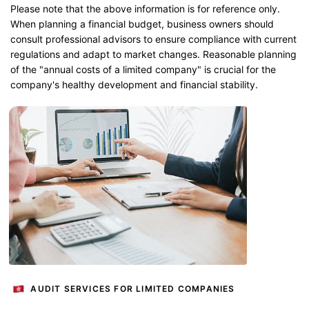
Please note that the above information is for reference only.
When planning a financial budget, business owners should
consult professional advisors to ensure compliance with current
regulations and adapt to market changes. Reasonable planning
of the "annual costs of a limited company" is crucial for the
company's healthy development and financial stability.
AUDIT SERVICES FOR LIMITED COMPANIES