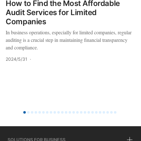
How to Find the Most Affordable
Audit Services for Limited
Companies
In business operations, especially for limited companies, regular
auditing is a crucial step in maintaining financial transparency
and compliance.
2024/5/31
·
SOLUTIONS FOR BUSINESS