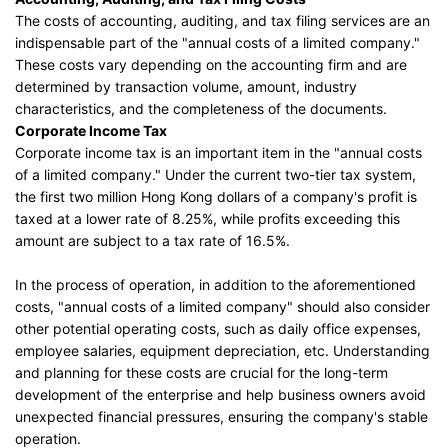
The costs of accounting, auditing, and tax filing services are an
indispensable part of the "annual costs of a limited company."
These costs vary depending on the accounting firm and are
determined by transaction volume, amount, industry
characteristics, and the completeness of the documents.
Corporate Income Tax
Corporate income tax is an important item in the "annual costs
of a limited company." Under the current two-tier tax system,
the first two million Hong Kong dollars of a company's profit is
taxed at a lower rate of 8.25%, while profits exceeding this
amount are subject to a tax rate of 16.5%.
In the process of operation, in addition to the aforementioned
costs, "annual costs of a limited company" should also consider
other potential operating costs, such as daily office expenses,
employee salaries, equipment depreciation, etc. Understanding
and planning for these costs are crucial for the long-term
development of the enterprise and help business owners avoid
unexpected financial pressures, ensuring the company's stable
operation.